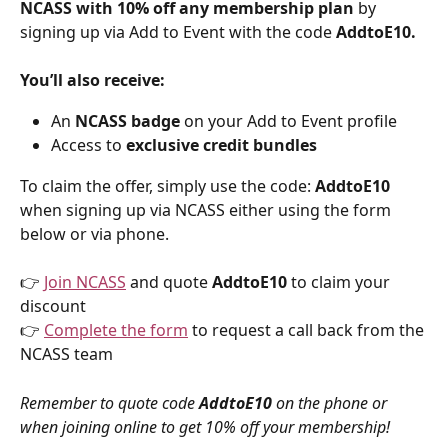
NCASS with 10% off any membership plan
 by 
signing up via Add to Event with the code 
AddtoE10.
You’ll also receive:
An 
NCASS badge
 on your Add to Event profile
Access to 
exclusive credit bundles
To claim the offer, simply use the code: 
AddtoE10
when signing up via NCASS either using the form 
below or via phone.
👉 
Join NCASS
 and quote 
AddtoE10 
to claim your 
discount
👉 
Complete the form
 to request a call back from the 
NCASS team
Remember to quote code 
AddtoE10
 on the phone or 
when joining online to get 10% off your membership!