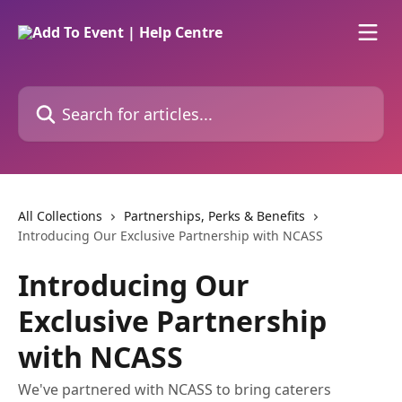
Skip to main content
Search for articles...
All Collections
Partnerships, Perks & Benefits
Introducing Our Exclusive Partnership with NCASS
Introducing Our
Exclusive Partnership
with NCASS
We've partnered with NCASS to bring caterers