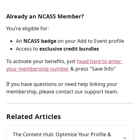
Already an NCASS Member?
You’re eligible for:
An 
NCASS badge
 on your Add to Event profile
Access to 
exclusive credit bundles
To activate your benefits, just 
head here to enter 
your membership number
 & press "Save Info"
If you have questions or need help linking your 
membership, please contact our support team.
Related Articles
The Content Hub: Optimise Your Profile & 