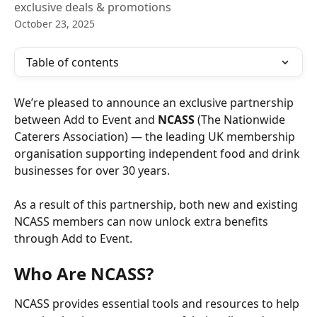
exclusive deals & promotions
October 23, 2025
Table of contents
We’re pleased to announce an exclusive partnership 
between Add to Event and 
NCASS
 (The Nationwide 
Caterers Association) — the leading UK membership 
organisation supporting independent food and drink 
businesses for over 30 years.
As a result of this partnership, both new and existing 
NCASS members can now unlock extra benefits 
through Add to Event.
Who Are NCASS?
NCASS provides essential tools and resources to help 