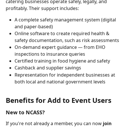
catering businesses operate safely, legally, and 
profitably. Their support includes:
A complete safety management system (digital 
and paper-based)
Online software to create required health & 
safety documentation, such as risk assessments
On-demand expert guidance — from EHO 
inspections to insurance queries
Certified training in food hygiene and safety
Cashback and supplier savings
Representation for independent businesses at 
both local and national government levels
Benefits for Add to Event Users
New to NCASS?
If you're not already a member, you can now 
join 