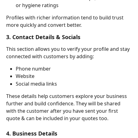
or hygiene ratings
Profiles with richer information tend to build trust 
more quickly and convert better.
3. Contact Details & Socials
This section allows you to verify your profile and stay 
connected with customers by adding:
Phone number
Website
Social media links
These details help customers explore your business 
further and build confidence. They will be shared 
with the customer after you have sent your first 
quote & can be included in your quotes too.
4. Business Details