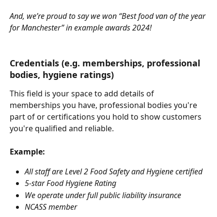
And, we’re proud to say we won “Best food van of the year 
for Manchester” in example awards 2024!
Credentials (e.g. memberships, professional 
bodies, hygiene ratings)
This field is your space to add details of 
memberships you have, professional bodies you're 
part of or certifications you hold to show customers 
you're qualified and reliable.
Example:
All staff are Level 2 Food Safety and Hygiene certified
5-star Food Hygiene Rating
We operate under full public liability insurance
NCASS member