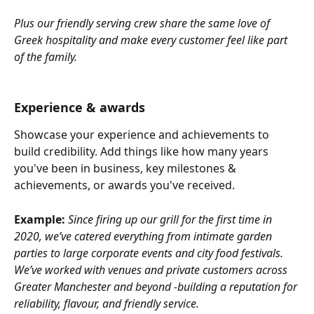
Plus our friendly serving crew share the same love of 
Greek hospitality and make every customer feel like part 
of the family.
Experience & awards
Showcase your experience and achievements to 
build credibility. Add things like how many years 
you've been in business, key milestones & 
achievements, or awards you've received.
Example:
Since firing up our grill for the first time in 
2020, we’ve catered everything from intimate garden 
parties to large corporate events and city food festivals. 
We’ve worked with venues and private customers across 
Greater Manchester and beyond -building a reputation for 
reliability, flavour, and friendly service.