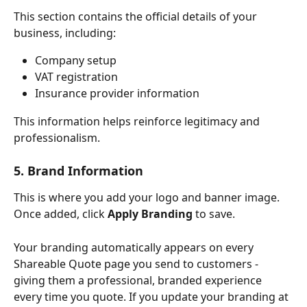
This section contains the official details of your 
business, including:
Company setup
VAT registration
Insurance provider information
This information helps reinforce legitimacy and 
professionalism.
5. Brand Information
This is where you add your logo and banner image. 
Once added, click 
Apply Branding
 to save.
Your branding automatically appears on every 
Shareable Quote page you send to customers - 
giving them a professional, branded experience 
every time you quote. If you update your branding at 