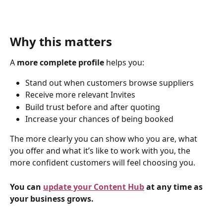
Why this matters
A 
more complete profile
 helps you:
Stand out when customers browse suppliers
Receive more relevant Invites
Build trust before and after quoting
Increase your chances of being booked
The more clearly you can show who you are, what 
you offer and what it’s like to work with you, the 
more confident customers will feel choosing you.
You can 
update your Content Hub
 at any time as 
your business grows.