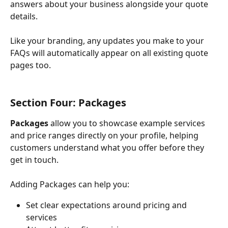
answers about your business alongside your quote 
details. 
Like your branding, any updates you make to your 
FAQs will automatically appear on all existing quote 
pages too. 
Section Four: Packages
Packages
 allow you to showcase example services 
and price ranges directly on your profile, helping 
customers understand what you offer before they 
get in touch.
Adding Packages can help you:
Set clear expectations around pricing and 
services