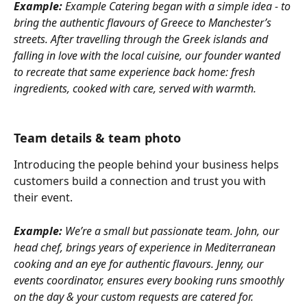
Example:
 Example Catering began with a simple idea - to 
bring the authentic flavours of Greece to Manchester’s 
streets. After travelling through the Greek islands and 
falling in love with the local cuisine, our founder wanted 
to recreate that same experience back home: fresh 
ingredients, cooked with care, served with warmth.
Team details & team photo
Introducing the people behind your business helps 
customers build a connection and trust you with 
their event.
Example:
 We’re a small but passionate team. John, our 
head chef, brings years of experience in Mediterranean 
cooking and an eye for authentic flavours. Jenny, our 
events coordinator, ensures every booking runs smoothly 
on the day & your custom requests are catered for.