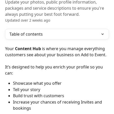
Update your photos, public profile information,
packages and service descriptions to ensure you're
always putting your best foot forward.
Updated over 2 weeks ago
Table of contents
Your 
Content Hub
 is where you manage everything 
customers see about your business on Add to Event.
It’s designed to help you enrich your profile so you 
can:
Showcase what you offer
Tell your story
Build trust with customers
Increase your chances of receiving Invites and 
bookings