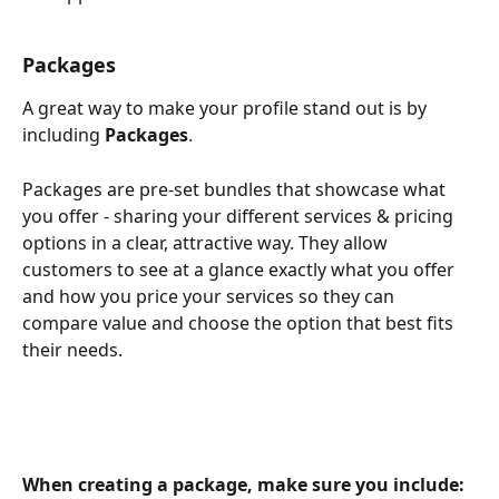
Packages
A great way to make your profile stand out is by 
including 
Packages
.
Packages are pre-set bundles that showcase what 
you offer - sharing your different services & pricing 
options in a clear, attractive way. They allow 
customers to see at a glance exactly what you offer 
and how you price your services so they can 
compare value and choose the option that best fits 
their needs.
When creating a package, make sure you include: