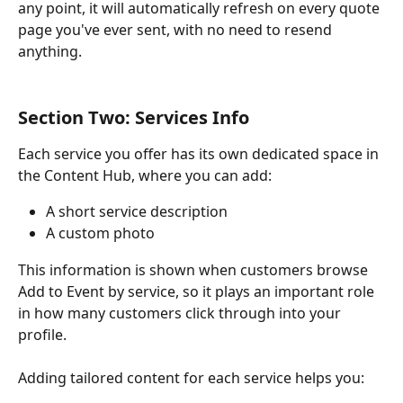
any point, it will automatically refresh on every quote 
page you've ever sent, with no need to resend 
anything.
Section Two: Services Info
Each service you offer has its own dedicated space in 
the Content Hub, where you can add:
A short service description
A custom photo
This information is shown when customers browse 
Add to Event by service, so it plays an important role 
in how many customers click through into your 
profile. 
Adding tailored content for each service helps you: