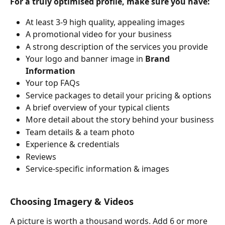
For a truly optimised profile, make sure you have:
At least 3-9 high quality, appealing images
A promotional video for your business
A strong description of the services you provide
Your logo and banner image in 
Brand 
Information
Your top FAQs
Service packages to detail your pricing & options
A brief overview of your typical clients
More detail about the story behind your business
Team details & a team photo
Experience & credentials
Reviews
Service-specific information & images
Choosing Imagery & Videos
A picture is worth a thousand words. Add 6 or more 