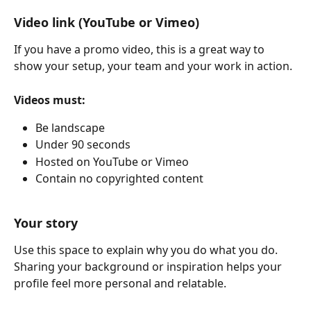
Video link (YouTube or Vimeo)
If you have a promo video, this is a great way to 
show your setup, your team and your work in action.
Videos must:
Be landscape
Under 90 seconds
Hosted on YouTube or Vimeo
Contain no copyrighted content
Your story
Use this space to explain why you do what you do. 
Sharing your background or inspiration helps your 
profile feel more personal and relatable.