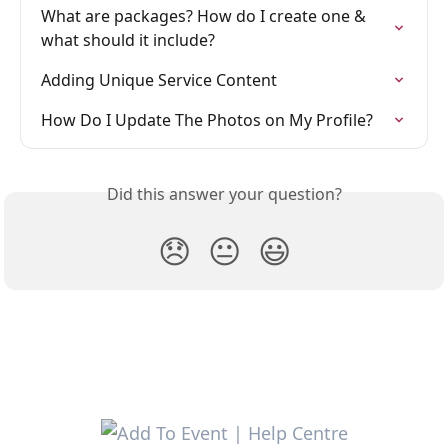
What are packages? How do I create one & 
what should it include?
Adding Unique Service Content
How Do I Update The Photos on My Profile?
Did this answer your question?
😞
😐
😃