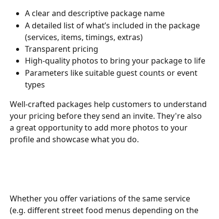
A clear and descriptive package name
A detailed list of what’s included in the package 
(services, items, timings, extras)
Transparent pricing
High-quality photos to bring your package to life
Parameters like suitable guest counts or event 
types
Well-crafted packages help customers to understand 
your pricing before they send an invite. They're also 
a great opportunity to add more photos to your 
profile and showcase what you do.
Whether you offer variations of the same service 
(e.g. different street food menus depending on the 