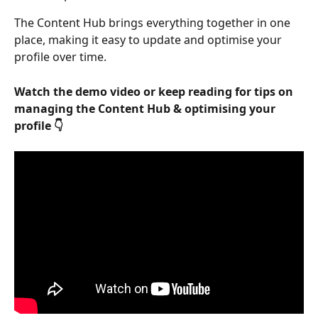
The Content Hub brings everything together in one 
place, making it easy to update and optimise your 
profile over time.
Watch the demo video or keep reading for tips on 
managing the Content Hub & optimising your 
profile 👇