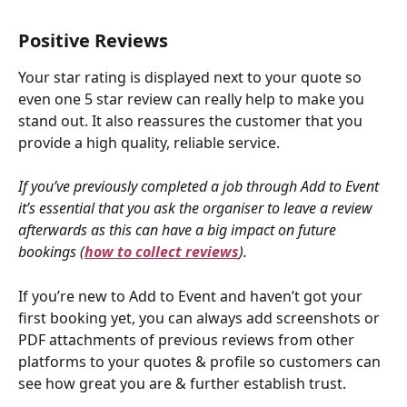
Positive Reviews
Your star rating is displayed next to your quote so 
even one 5 star review can really help to make you 
stand out. It also reassures the customer that you 
provide a high quality, reliable service.
If you’ve previously completed a job through Add to Event 
it’s essential that you ask the organiser to leave a review 
afterwards as this can have a big impact on future 
bookings (
how to collect reviews
).
If you’re new to Add to Event and haven’t got your 
first booking yet, you can always add screenshots or 
PDF attachments of previous reviews from other 
platforms to your quotes & profile so customers can 
see how great you are & further establish trust.