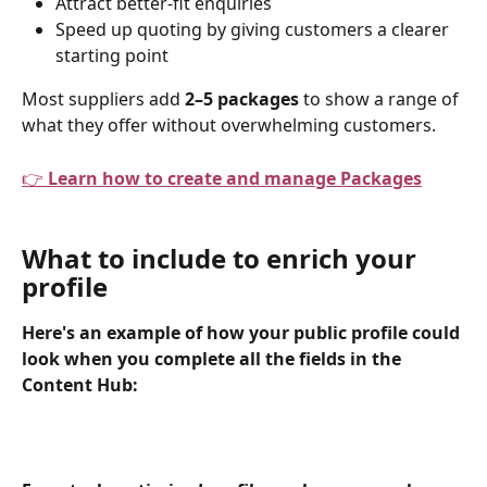
Attract better-fit enquiries
Speed up quoting by giving customers a clearer 
starting point
Most suppliers add 
2–5 packages
 to show a range of 
what they offer without overwhelming customers.
👉 
Learn how to create and manage Packages
What to include to enrich your 
profile
Here's an example of how your public profile could 
look when you complete all the fields in the 
Content Hub: