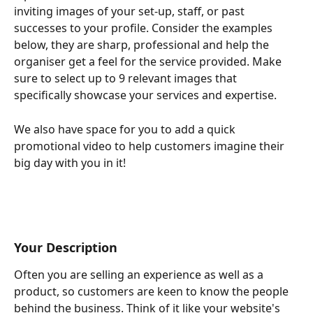
inviting images of your set-up, staff, or past 
successes to your profile. Consider the examples 
below, they are sharp, professional and help the 
organiser get a feel for the service provided. Make 
sure to select up to 9 relevant images that 
specifically showcase your services and expertise.
We also have space for you to add a quick 
promotional video to help customers imagine their 
big day with you in it!
Your Description
Often you are selling an experience as well as a 
product, so customers are keen to know the people 
behind the business. Think of it like your website's 