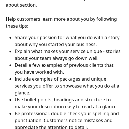
about section.
Help customers learn more about you by following 
these tips:
Share your passion for what you do with a story 
about why you started your business.
Explain what makes your service unique - stories 
about your team always go down well.
Detail a few examples of previous clients that 
you have worked with.
Include examples of packages and unique 
services you offer to showcase what you do at a 
glance.
Use bullet points, headings and structure to 
make your description easy to read at a glance.
Be professional, double check your spelling and 
punctuation. Customers notice mistakes and 
appreciate the attention to detail.