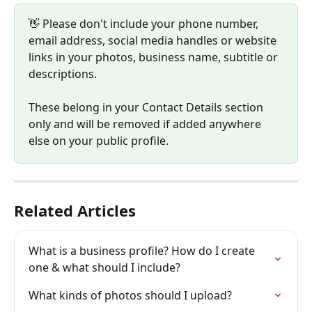
👋 Please don't include your phone number, 
email address, social media handles or website 
links in your photos, business name, subtitle or 
descriptions. 
These belong in your Contact Details section 
only and will be removed if added anywhere 
else on your public profile.
Related Articles
What is a business profile? How do I create 
one & what should I include?
What kinds of photos should I upload?