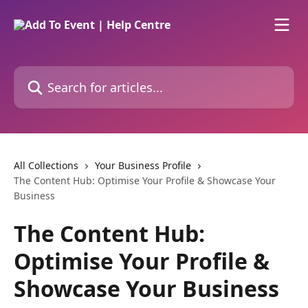
Skip to main content
Search for articles...
All Collections
Your Business Profile
The Content Hub: Optimise Your Profile & Showcase Your
Business
The Content Hub:
Optimise Your Profile &
Showcase Your Business