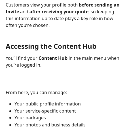
Customers view your profile both 
before sending an 
Invite
 and 
after receiving your quote
, so keeping 
this information up to date plays a key role in how 
often you’re chosen.
Accessing the Content Hub
You’ll find your 
Content Hub
 in the main menu when 
you’re logged in.
From here, you can manage:
Your public profile information
Your service-specific content
Your packages
Your photos and business details