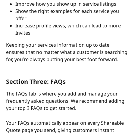
Improve how you show up in service listings
Show the right examples for each service you 
offer
Increase profile views, which can lead to more 
Invites
Keeping your services information up to date 
ensures that no matter what a customer is searching 
for, you’re always putting your best foot forward.
Section Three: FAQs
The FAQs tab is where you add and manage your 
frequently asked questions. We recommend adding 
your top 3 FAQs to get started.
Your FAQs automatically appear on every Shareable 
Quote page you send, giving customers instant 