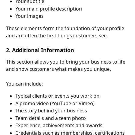
Your subtitle
Your main profile description
Your images
These elements form the foundation of your profile 
and are often the first things customers see.
2. Additional Information
This section allows you to bring your business to life 
and show customers what makes you unique.
You can include:
Typical clients or events you work on
A promo video (YouTube or Vimeo)
The story behind your business
Team details and a team photo
Experience, achievements and awards
Credentials such as memberships, certifications 