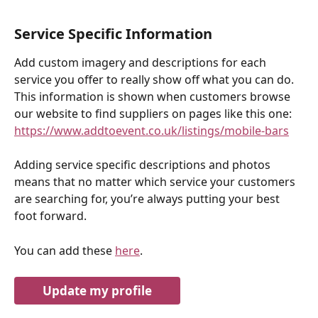
Service Specific Information
Add custom imagery and descriptions for each 
service you offer to really show off what you can do. 
This information is shown when customers browse 
our website to find suppliers on pages like this one: 
https://www.addtoevent.co.uk/listings/mobile-bars
Adding service specific descriptions and photos 
means that no matter which service your customers 
are searching for, you’re always putting your best 
foot forward.
You can add these 
here
.
Update my profile