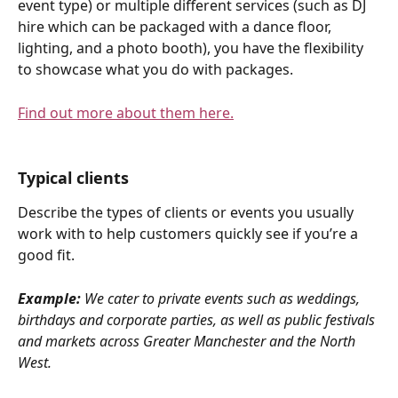
event type) or multiple different services (such as DJ 
hire which can be packaged with a dance floor, 
lighting, and a photo booth), you have the flexibility 
to showcase what you do with packages.
Find out more about them here.
Typical clients
Describe the types of clients or events you usually 
work with to help customers quickly see if you’re a 
good fit.
Example:
 We cater to private events such as weddings, 
birthdays and corporate parties, as well as public festivals 
and markets across Greater Manchester and the North 
West.