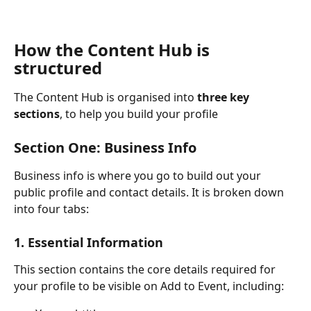
How the Content Hub is 
structured
The Content Hub is organised into 
three key 
sections
, to help you build your profile
Section One: Business Info
Business info is where you go to build out your 
public profile and contact details. It is broken down 
into four tabs:
1. Essential Information
This section contains the core details required for 
your profile to be visible on Add to Event, including: