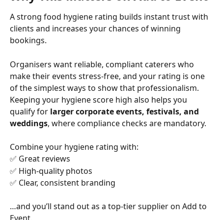
A strong food hygiene rating builds instant trust with 
clients and increases your chances of winning 
bookings.
Organisers want reliable, compliant caterers who 
make their events stress-free, and your rating is one 
of the simplest ways to show that professionalism.
Keeping your hygiene score high also helps you 
qualify for 
larger corporate events, festivals, and 
weddings
, where compliance checks are mandatory.
Combine your hygiene rating with:
✅ Great reviews
✅ High-quality photos
✅ Clear, consistent branding
…and you’ll stand out as a top-tier supplier on Add to 
Event.