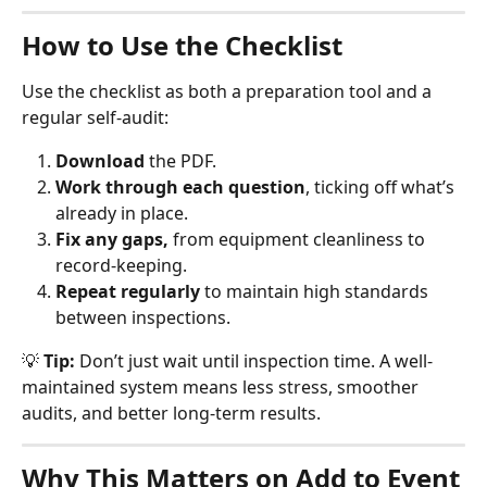
How to Use the Checklist
Use the checklist as both a preparation tool and a 
regular self-audit:
Download
 the PDF.
Work through each question
, ticking off what’s 
already in place.
Fix any gaps,
 from equipment cleanliness to 
record-keeping.
Repeat regularly
 to maintain high standards 
between inspections.
💡 
Tip:
 Don’t just wait until inspection time. A well-
maintained system means less stress, smoother 
audits, and better long-term results.
Why This Matters on Add to Event