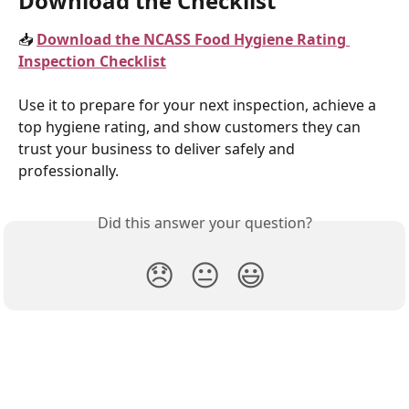
Download the Checklist
📥 
Download the NCASS Food Hygiene Rating 
Inspection Checklist
Use it to prepare for your next inspection, achieve a 
top hygiene rating, and show customers they can 
trust your business to deliver safely and 
professionally.
Did this answer your question?
😞
😐
😃