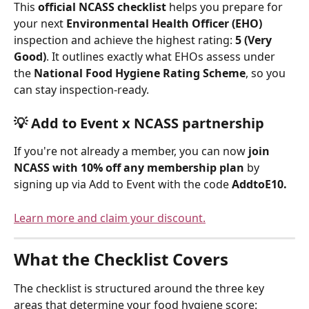
This 
official NCASS checklist
 helps you prepare for 
your next 
Environmental Health Officer (EHO)
inspection and achieve the highest rating: 
5 (Very 
Good)
. It outlines exactly what EHOs assess under 
the 
National Food Hygiene Rating Scheme
, so you 
can stay inspection-ready.
💡 
Add to Event x NCASS partnership
If you're not already a member, you can now 
join 
NCASS with 10% off any membership plan
 by 
signing up via Add to Event with the code 
AddtoE10.
Learn more and claim your discount.
What the Checklist Covers
The checklist is structured around the three key 
areas that determine your food hygiene score: