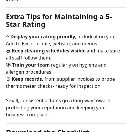
Extra Tips for Maintaining a 5-
Star Rating
⭐ 
Display your rating proudly,
 include it on your 
Add to Event profile, website, and menus.
🧽 
Keep cleaning schedules visible
 and make sure 
all staff follow them.
📚 
Train your team
 regularly on hygiene and 
allergen procedures.
📄 
Keep records,
 from supplier invoices to probe 
thermometer checks- ready for inspection.
Small, consistent actions go a long way toward 
protecting your reputation and keeping your 
business compliant.