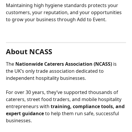
Maintaining high hygiene standards protects your 
customers, your reputation, and your opportunities 
to grow your business through Add to Event.
About NCASS
The 
Nationwide Caterers Association (NCASS)
 is 
the UK’s only trade association dedicated to 
independent hospitality businesses.
For over 30 years, they’ve supported thousands of 
caterers, street food traders, and mobile hospitality 
entrepreneurs with 
training, compliance tools, and 
expert guidance
 to help them run safe, successful 
businesses.