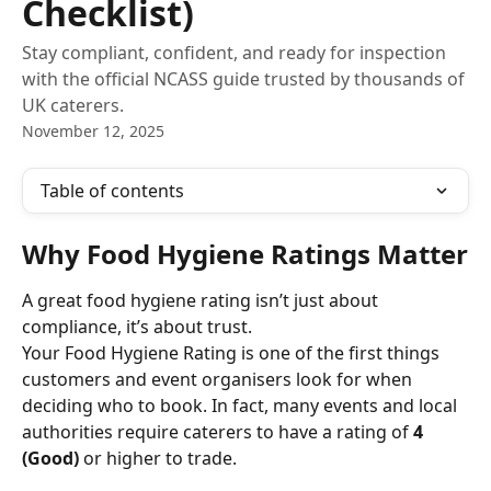
Checklist)
Stay compliant, confident, and ready for inspection
with the official NCASS guide trusted by thousands of
UK caterers.
November 12, 2025
Table of contents
Why Food Hygiene Ratings Matter
A great food hygiene rating isn’t just about 
compliance, it’s about trust.
Your Food Hygiene Rating is one of the first things 
customers and event organisers look for when 
deciding who to book. In fact, many events and local 
authorities require caterers to have a rating of 
4 
(Good)
 or higher to trade.