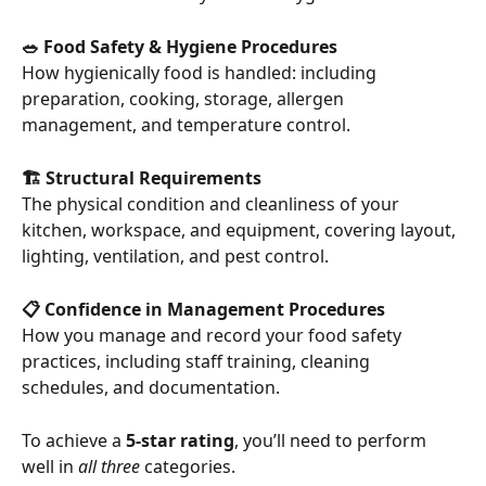
🥗 Food Safety & Hygiene Procedures
How hygienically food is handled: including 
preparation, cooking, storage, allergen 
management, and temperature control.
🏗 Structural Requirements
The physical condition and cleanliness of your 
kitchen, workspace, and equipment, covering layout, 
lighting, ventilation, and pest control.
📋 Confidence in Management Procedures
How you manage and record your food safety 
practices, including staff training, cleaning 
schedules, and documentation.
To achieve a 
5-star rating
, you’ll need to perform 
well in 
all three
 categories.