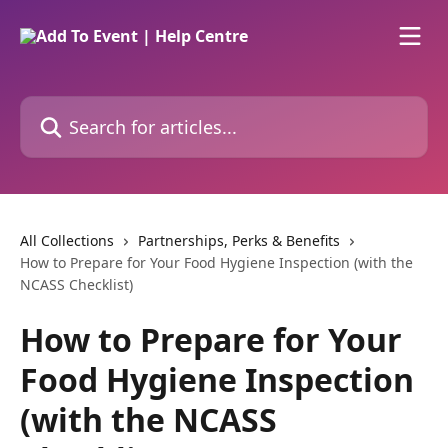
Skip to main content
Search for articles...
All Collections
Partnerships, Perks & Benefits
How to Prepare for Your Food Hygiene Inspection (with the
NCASS Checklist)
How to Prepare for Your
Food Hygiene Inspection
(with the NCASS