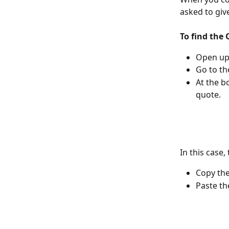
asked to give
To find the
Open up
Go to th
At the b
quote.
In this case,
Copy th
Paste th