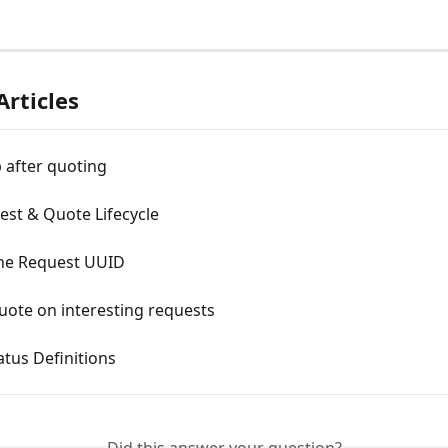
Articles
 after quoting
est & Quote Lifecycle
the Request UUID
uote on interesting requests
tus Definitions
Did this answer your question?