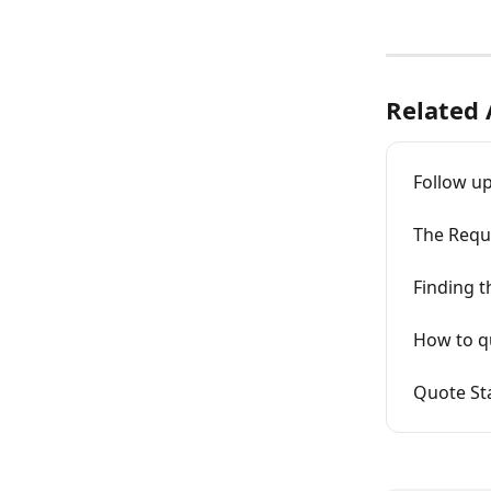
Related 
Follow up
The Requ
Finding 
How to q
Quote Sta