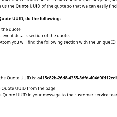
 us the 
Quote UUID
 of the quote so that we can easily find 
 Quote UUID, do the following:
 the quote
e event details section of the quote. 
ottom you will find the following section with the unique ID f
 the Quote UUID is: 
a415c82b-26d8-4355-8dfd-404d9fd12ed
e Quote UUID from the page
e Quote UUID in your message to the customer service te