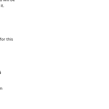
it.
or this 
6
am