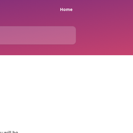
Home
 will be 