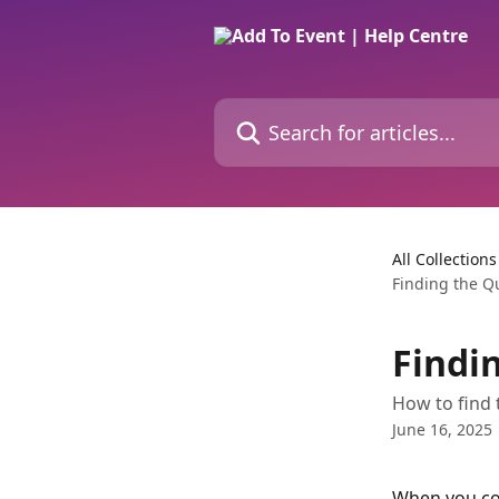
Skip to main content
Search for articles...
All Collections
Finding the Q
Findi
How to find 
June 16, 2025
When you con