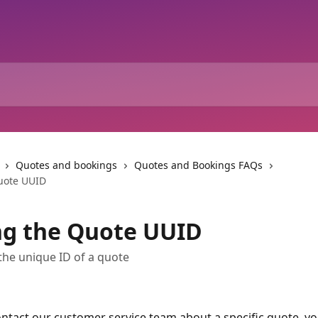
Quotes and bookings
Quotes and Bookings FAQs
uote UUID
ng the Quote UUID
the unique ID of a quote
tact our customer service team about a specific quote, you