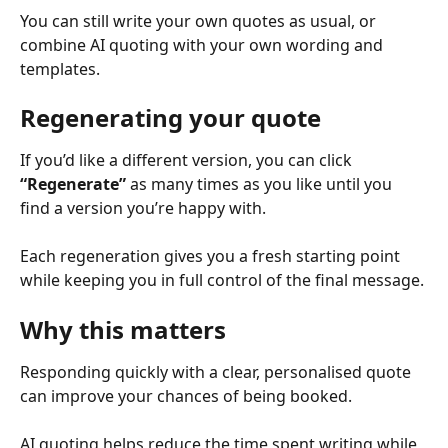
You can still write your own quotes as usual, or 
combine AI quoting with your own wording and 
templates.
Regenerating your quote
If you’d like a different version, you can click 
“Regenerate”
 as many times as you like until you 
find a version you’re happy with.
Each regeneration gives you a fresh starting point 
while keeping you in full control of the final message.
Why this matters
Responding quickly with a clear, personalised quote 
can improve your chances of being booked.
AI quoting helps reduce the time spent writing while 