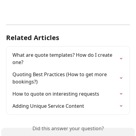
Related Articles
What are quote templates? How do I create 
one?
Quoting Best Practices (How to get more 
bookings?)
How to quote on interesting requests
Adding Unique Service Content
Did this answer your question?