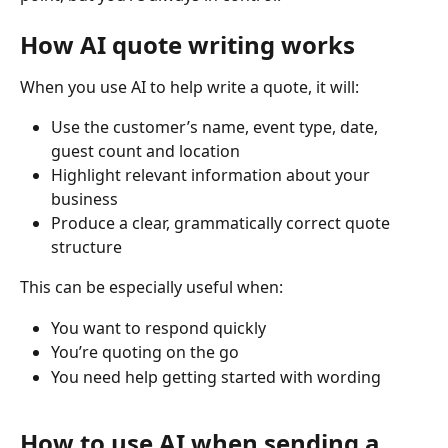
How AI quote writing works
When you use AI to help write a quote, it will:
Use the customer’s name, event type, date, 
guest count and location
Highlight relevant information about your 
business
Produce a clear, grammatically correct quote 
structure
This can be especially useful when:
You want to respond quickly
You’re quoting on the go
You need help getting started with wording
How to use AI when sending a 