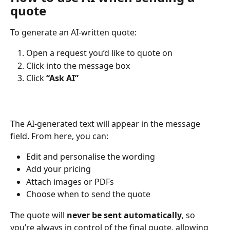
quote
To generate an AI-written quote:
Open a request you’d like to quote on
Click into the message box
Click 
“Ask AI”
The AI-generated text will appear in the message 
field. From here, you can:
Edit and personalise the wording
Add your pricing
Attach images or PDFs
Choose when to send the quote
The quote will 
never be sent automatically
, so 
you’re always in control of the final quote, allowing 