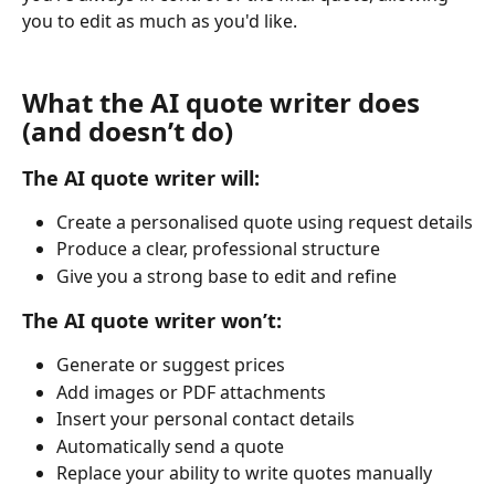
you to edit as much as you'd like.
What the AI quote writer does 
(and doesn’t do)
The AI quote writer will:
Create a personalised quote using request details
Produce a clear, professional structure
Give you a strong base to edit and refine
The AI quote writer won’t:
Generate or suggest prices
Add images or PDF attachments
Insert your personal contact details
Automatically send a quote
Replace your ability to write quotes manually