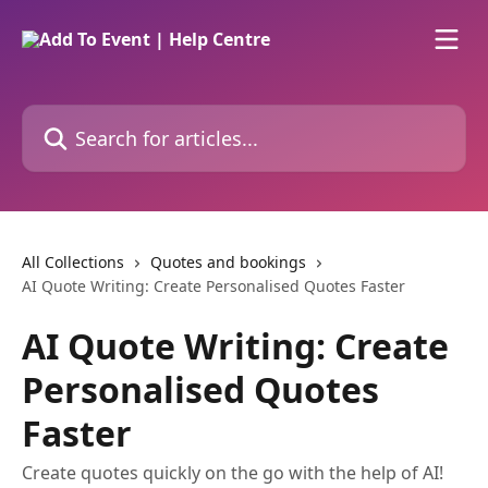
Skip to main content
Search for articles...
All Collections
Quotes and bookings
AI Quote Writing: Create Personalised Quotes Faster
AI Quote Writing: Create
Personalised Quotes
Faster
Create quotes quickly on the go with the help of AI!