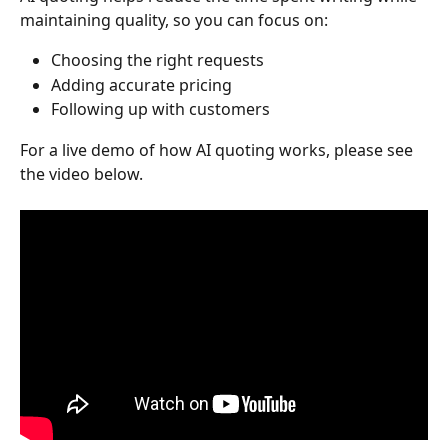
maintaining quality, so you can focus on:
Choosing the right requests
Adding accurate pricing
Following up with customers
For a live demo of how AI quoting works, please see 
the video below.