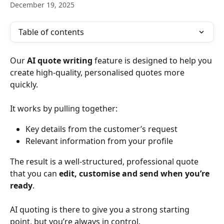
December 19, 2025
Table of contents
Our 
AI quote writing
 feature is designed to help you 
create high-quality, personalised quotes more 
quickly.
It works by pulling together:
Key details from the customer’s request
Relevant information from your profile
The result is a well-structured, professional quote 
that you can 
edit, customise and send when you’re 
ready
.
AI quoting is there to give you a strong starting 
point, but you’re always in control.