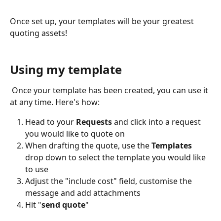
Once set up, your templates will be your greatest 
quoting assets!
Using my template
 Once your template has been created, you can use it 
at any time. Here's how:
Head to your 
Requests 
and click into a request 
you would like to quote on
When drafting the quote, use the 
Templates
drop down to select the template you would like 
to use
Adjust the "include cost" field, customise the 
message and add attachments
Hit "
send quote
"