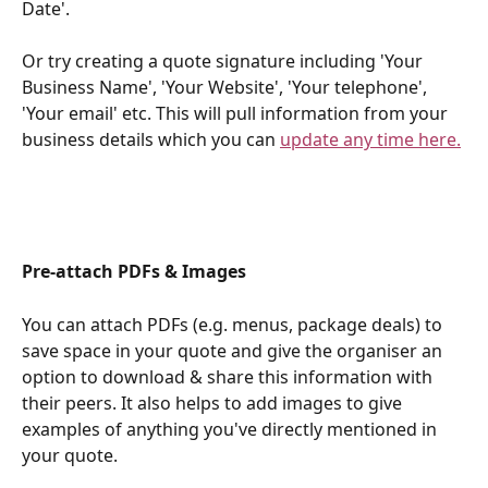
Date'. 
Or try creating a quote signature including 'Your 
Business Name', 'Your Website', 'Your telephone', 
'Your email' etc. This will pull information from your 
business details which you can 
update any time here.
Pre-attach PDFs & Images
You can attach PDFs (e.g. menus, package deals) to 
save space in your quote and give the organiser an 
option to download & share this information with 
their peers. It also helps to add images to give 
examples of anything you've directly mentioned in 
your quote. 