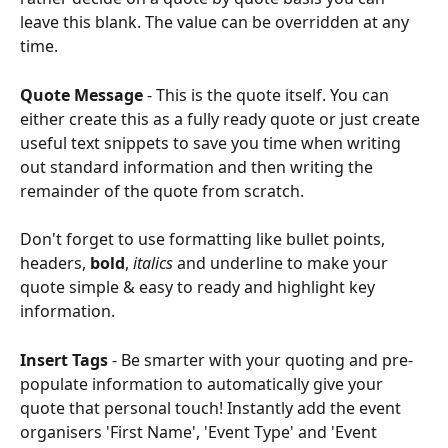
leave this blank. The value can be overridden at any 
time. 
Quote Message 
- This is the quote itself. You can 
either create this as a fully ready quote or just create 
useful text snippets to save you time when writing 
out standard information and then writing the 
remainder of the quote from scratch. 
Don't forget to use formatting like bullet points, 
headers, 
bold
, 
italics
 and underline to make your 
quote simple & easy to ready and highlight key 
information.
Insert Tags 
- Be smarter with your quoting and pre-
populate information to automatically give your 
quote that personal touch! Instantly add the event 
organisers 'First Name', 'Event Type' and 'Event 