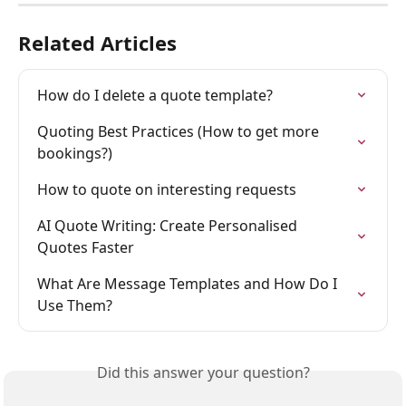
Related Articles
How do I delete a quote template?
Quoting Best Practices (How to get more 
bookings?)
How to quote on interesting requests
AI Quote Writing: Create Personalised 
Quotes Faster
What Are Message Templates and How Do I 
Use Them?
Did this answer your question?