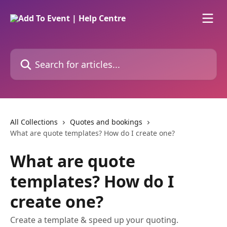
Skip to main content
Search for articles...
All Collections
Quotes and bookings
What are quote templates? How do I create one?
What are quote
templates? How do I
create one?
Create a template & speed up your quoting.