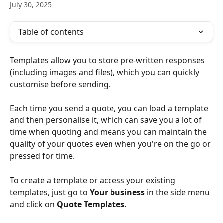
July 30, 2025
Table of contents
Templates allow you to store pre-written responses 
(including images and files), which you can quickly 
customise before sending. 
Each time you send a quote, you can load a template 
and then personalise it, which can save you a lot of 
time when quoting and means you can maintain the 
quality of your quotes even when you're on the go or 
pressed for time.
To create a template or access your existing 
templates, just go to 
Your business
in the side menu 
and click on 
Quote Templates.