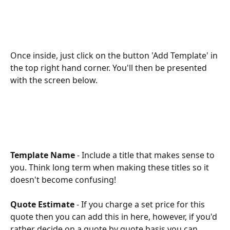
Once inside, just click on the button 'Add Template' in 
the top right hand corner. You'll then be presented 
with the screen below. 
Template Name
 - Include a title that makes sense to 
you. Think long term when making these titles so it 
doesn't become confusing!
Quote Estimate 
- If you charge a set price for this 
quote then you can add this in here, however, if you'd 
rather decide on a quote by quote basis you can 