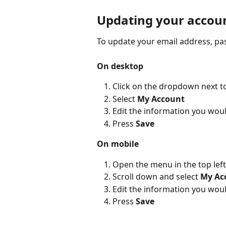
Updating your accoun
To update your email address, pa
On desktop
Click on the dropdown next t
Select 
My Account
Edit the information you woul
Press 
Save
On mobile
Open the menu in the top lef
Scroll down and select 
My Ac
Edit the information you woul
Press 
Save