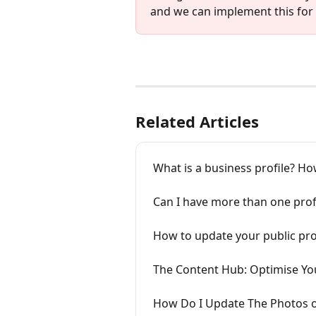
and we can implement this for
Related Articles
What is a business profile? Ho
Can I have more than one prof
How to update your public pro
The Content Hub: Optimise Yo
How Do I Update The Photos o