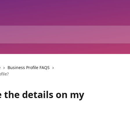
e
Business Profile FAQS
file?
 the details on my