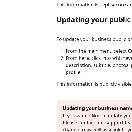
This information is kept secure an
Updating your public 
To update your business public pro
From the main menu select 
C
From here, click into whicheve
description, subtitle, photos,
profile.
This information is publicly visibl
Updating your business nam
If you would like to update you
Please contact our support tea
change to as well as a link to y