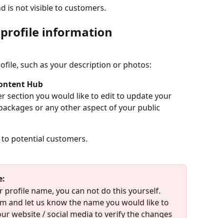
d is not visible to customers.
profile information
file, such as your description or photos: 
ontent Hub
r section you would like to edit to update your 
 packages or any other aspect of your public 
e to potential customers.
e:
r profile name, you can not do this yourself. 
m and let us know the name you would like to 
our website / social media to verify the changes 