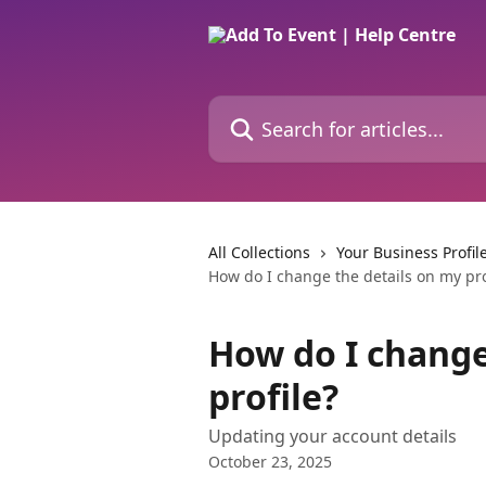
Skip to main content
Search for articles...
All Collections
Your Business Profil
How do I change the details on my pro
How do I change
profile?
Updating your account details
October 23, 2025