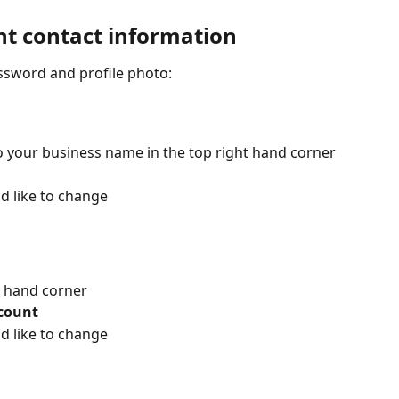
t contact information
ssword and profile photo:
o your business name in the top right hand corner
d like to change
t hand corner
count
d like to change