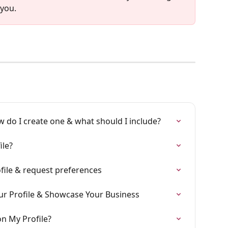
 you.
w do I create one & what should I include?
ile?
file & request preferences
ur Profile & Showcase Your Business
n My Profile?