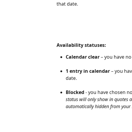
that date.
Availability statuses:
Calendar clear
 – you have no
1 entry in calendar
 – you hav
date.
Blocked
 - you have chosen no
status will only show in quotes 
automatically hidden from your 