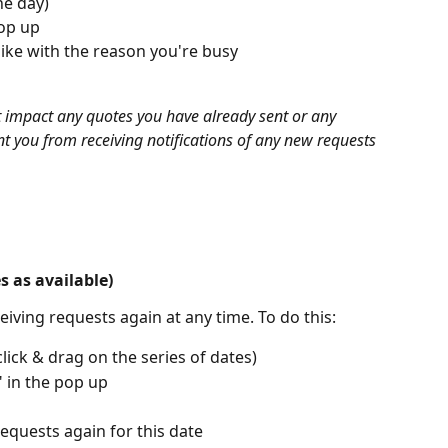
ne day)
pop up
like with the reason you're busy
 impact any quotes you have already sent or any 
t you from receiving notifications of any new requests 
 as available)
eiving requests again at any time. To do this:
click & drag on the series of dates)
" in the pop up
requests again for this date