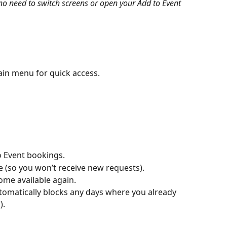
- no need to switch screens or open your Add to Event 
ain menu for quick access.
 Event bookings.
e (so you won’t receive new requests).
me available again.
utomatically blocks any days where you already 
).