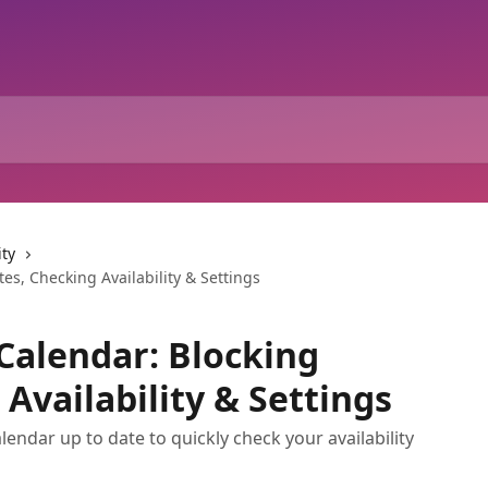
ity
s, Checking Availability & Settings
Calendar: Blocking
Availability & Settings
endar up to date to quickly check your availability