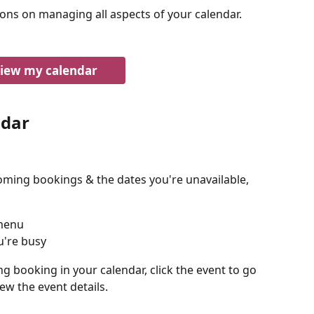
ions on managing all aspects of your calendar.
iew my calendar
ndar
oming bookings & the dates you're unavailable, 
 menu
u're busy
g booking in your calendar, click the event to go 
ew the event details.