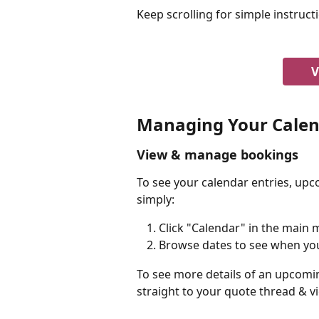
Keep scrolling for simple instruct
V
Managing Your Cale
View & manage bookings
To see your calendar entries, upc
simply:
Click "Calendar" in the main
Browse dates to see when yo
To see more details of an upcomin
straight to your quote thread & vi