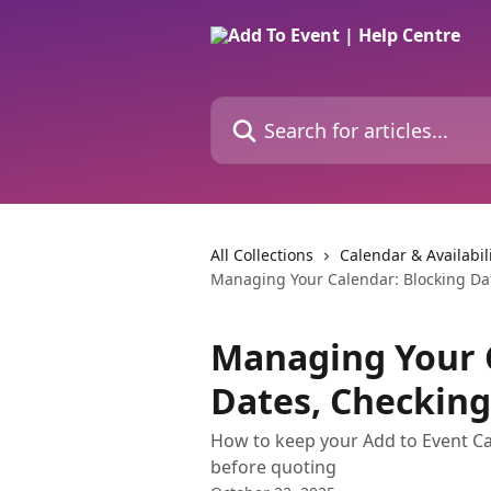
Skip to main content
Search for articles...
All Collections
Calendar & Availabil
Managing Your Calendar: Blocking Date
Managing Your 
Dates, Checking 
How to keep your Add to Event Cal
before quoting