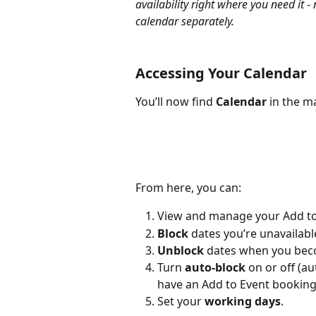
availability right where you need it 
calendar separately.
Accessing Your Calendar
You’ll now find 
Calendar
 in the m
From here, you can:
View and manage your Add to
Block
 dates you’re unavailabl
Unblock
 dates when you beco
Turn 
auto-block
 on or off (a
have an Add to Event booking
Set your 
working days
.