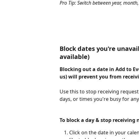
Pro Tip: Switch between year, month,
Block dates you're unavai
available)
Blocking out a date in Add to E
us) will prevent you from receiv
Use this to stop receiving reques
days, or times you're busy for an
To block a day & stop receiving 
Click on the date in your calen