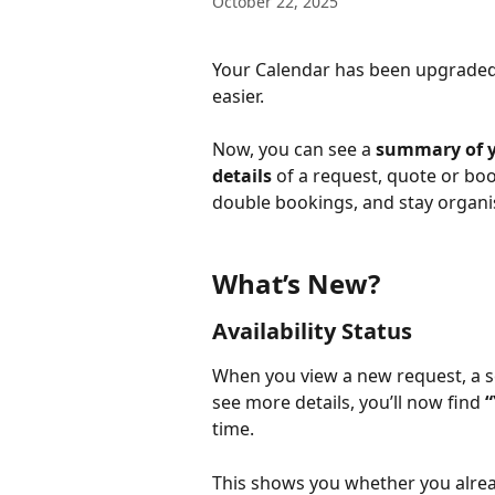
October 22, 2025
Your Calendar has been upgraded 
easier.
Now, you can see a 
summary of y
details
 of a request, quote or bo
double bookings, and stay organi
What’s New?
Availability Status
When you view a new request, a s
see more details, you’ll now find 
“
time.
This shows you whether you alrea