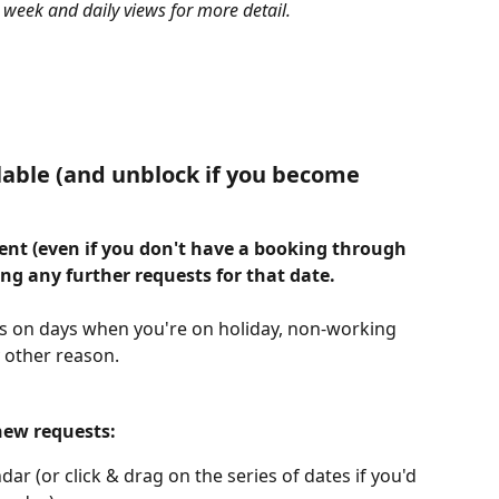
 week and daily views for more detail.
lable (and unblock if you become 
vent (even if you don't have a booking through 
ing any further requests for that date.
ts on days when you're on holiday, non-working 
y other reason.
new requests:
dar (or click & drag on the series of dates if you'd 