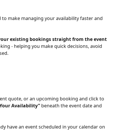
to make managing your availability faster and 
our existing bookings straight from
the event 
oking - helping you make quick decisions, avoid 
sed.
ent quote, or an upcoming booking and click to 
Your Availability”
 beneath the event date and 
dy have an event scheduled in your calendar on 