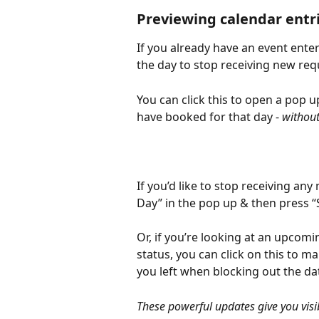
Previewing calendar entr
If you already have an event enter
the day to stop receiving new reque
You can click this to open a pop u
have booked for that day - 
without
If you’d like to stop receiving any
Day” in the pop up & then press “
Or, if you’re looking at an upcom
status, you can click on this to m
you left when blocking out the da
These powerful updates give you visi