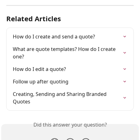
Related Articles
How do I create and send a quote?
What are quote templates? How do I create 
one?
How do I edit a quote?
Follow up after quoting
Creating, Sending and Sharing Branded 
Quotes
Did this answer your question?