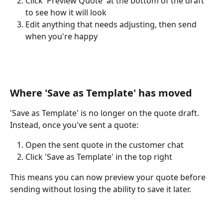
Click 'Preview Quote' at the bottom of the draft 
to see how it will look
Edit anything that needs adjusting, then send 
when you're happy
Where 'Save as Template' has moved
'Save as Template' is no longer on the quote draft. 
Instead, once you've sent a quote:
Open the sent quote in the customer chat
Click 'Save as Template' in the top right
This means you can now preview your quote before 
sending without losing the ability to save it later.