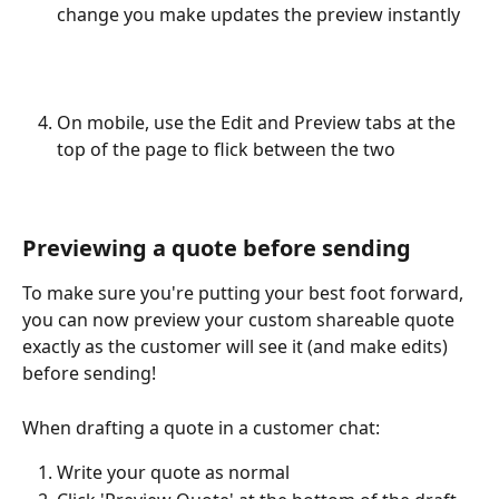
change you make updates the preview instantly
On mobile, use the Edit and Preview tabs at the 
top of the page to flick between the two
Previewing a quote before sending
To make sure you're putting your best foot forward, 
you can now preview your custom shareable quote 
exactly as the customer will see it (and make edits) 
before sending!
When drafting a quote in a customer chat:
Write your quote as normal