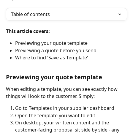
Table of contents
This article covers:
Previewing your quote template
Previewing a quote before you send
Where to find 'Save as Template'
Previewing your quote template
When editing a template, you can see exactly how 
things will look to the customer. Simply:
Go to Templates in your supplier dashboard
Open the template you want to edit
On desktop, your written content and the 
customer-facing proposal sit side by side - any 