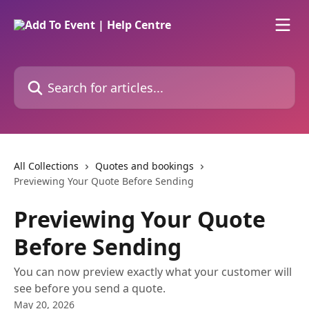
Skip to main content
Search for articles...
All Collections
Quotes and bookings
Previewing Your Quote Before Sending
Previewing Your Quote
Before Sending
You can now preview exactly what your customer will
see before you send a quote.
May 20, 2026