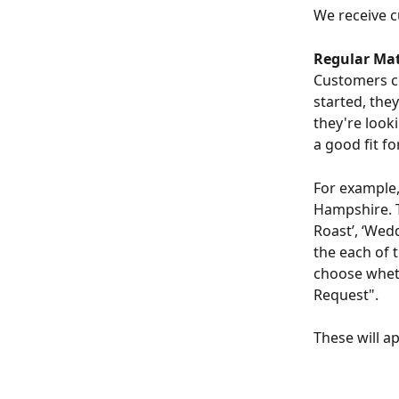
We receive c
Regular Mat
Customers co
started, the
they're looki
a good fit fo
For example,
Hampshire. Th
Roast’, ‘Wed
the each of 
choose wheth
Request".
These will a