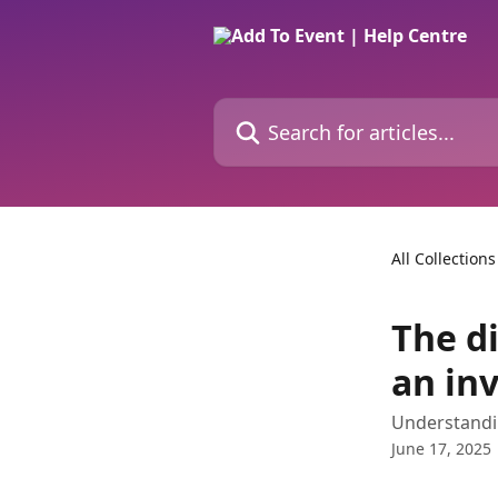
Skip to main content
Search for articles...
All Collections
The d
an inv
Understandin
June 17, 2025