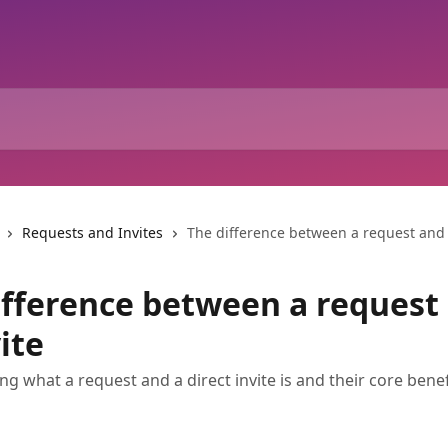
Requests and Invites
The difference between a request and 
ifference between a request
ite
g what a request and a direct invite is and their core benef