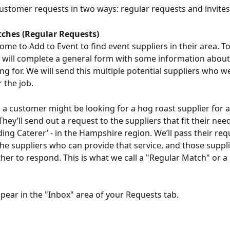
ustomer requests in two ways: regular requests and invites
ches (Regular Requests)
me to Add to Event to find event suppliers in their area. To
y will complete a general form with some information about
ng for. We will send this multiple potential suppliers who we
r the job.
 a customer might be looking for a hog roast supplier for 
ey’ll send out a request to the suppliers that fit their need
ding Caterer’ - in the Hampshire region. We’ll pass their req
the suppliers who can provide that service, and those suppli
er to respond. This is what we call a "Regular Match" or a
ppear in the "Inbox" area of your Requests tab.