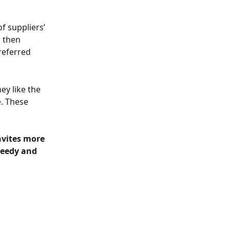
f suppliers’ 
 then 
referred 
ey like the 
. These 
nvites more 
peedy and 