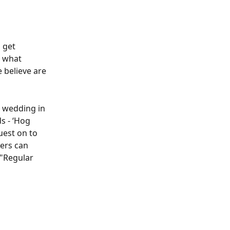
 get 
 what 
 believe are 
a wedding in 
s - ‘Hog 
uest on to 
ers can 
 "Regular 