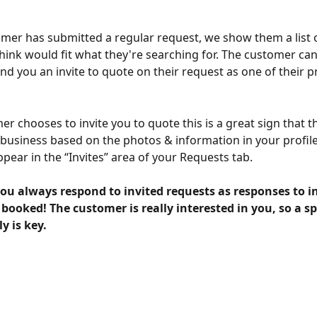
omer has submitted a regular request, we show them a list o
think would fit what they're searching for. The customer can
nd you an invite to quote on their request as one of their p
er chooses to invite you to quote this is a great sign that th
 business based on the photos & information in your profile
appear in the “Invites” area of your Requests tab.
ou always respond to invited requests as responses to i
t booked! The customer is really interested in you, so a s
y is key.