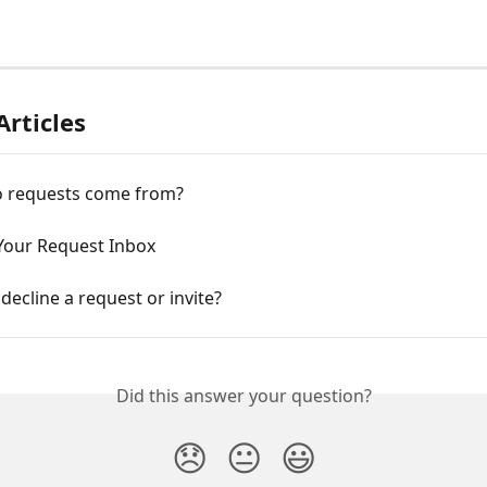
Articles
 requests come from?
 Your Request Inbox
decline a request or invite?
Did this answer your question?
😞
😐
😃