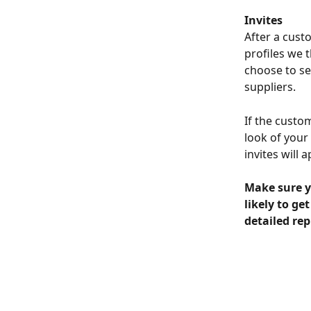
Invites
After a cust
profiles we 
choose to se
suppliers.
If the custom
look of your
invites will 
Make sure y
likely to ge
detailed repl