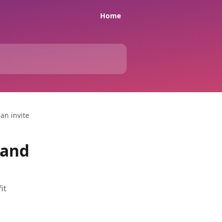
Home
an invite
 and
it