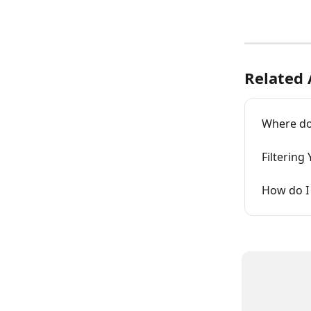
Related 
Where do
Filtering
How do I 