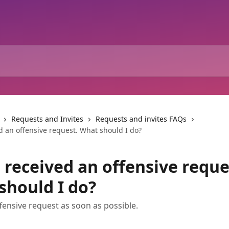
Requests and Invites
Requests and invites FAQs
d an offensive request. What should I do?
 received an offensive reque
should I do?
fensive request as soon as possible.