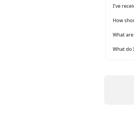
I've rece
How shou
What are 
What do I