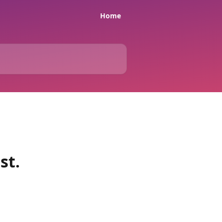
Home
st.