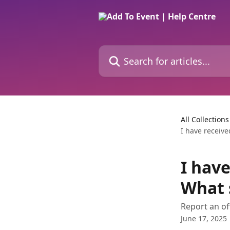
Skip to main content
Search for articles...
All Collections
I have receive
I have
What 
Report an of
June 17, 2025