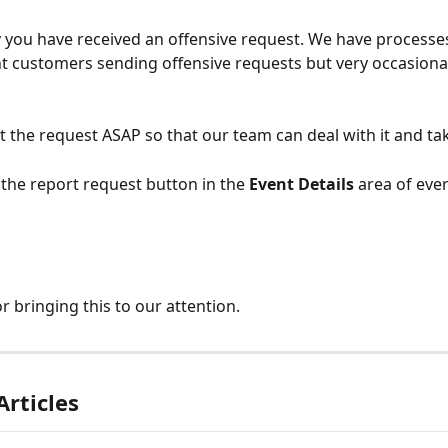
 you have received an offensive request. We have processes 
nt customers sending offensive requests but very occasional
t the request ASAP so that our team can deal with it and ta
 the report request button in the 
Event Details
 area of eve
r bringing this to our attention.
Articles