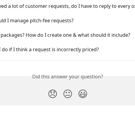
ived a lot of customer requests, do I have to reply to every 
ld I manage pitch-fee requests?
packages? How do I create one & what should it include?
 do if I think a request is incorrectly priced?
Did this answer your question?
😞
😐
😃