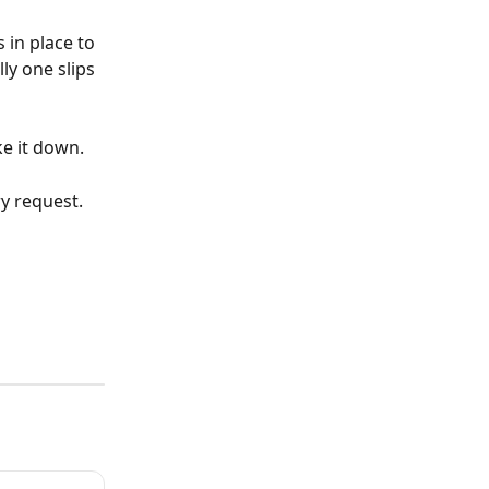
in place to 
ly one slips 
ke it down.
ry request.