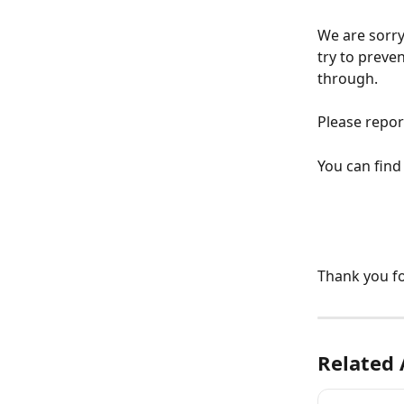
We are sorry
try to preve
through.
Please repor
You can find
Thank you fo
Related 