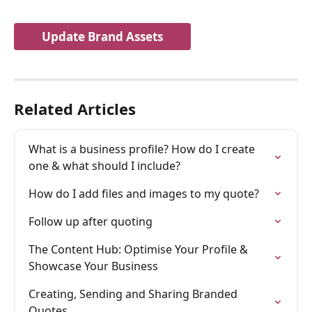
Update Brand Assets
Related Articles
What is a business profile? How do I create 
one & what should I include?
How do I add files and images to my quote?
Follow up after quoting
The Content Hub: Optimise Your Profile & 
Showcase Your Business
Creating, Sending and Sharing Branded 
Quotes