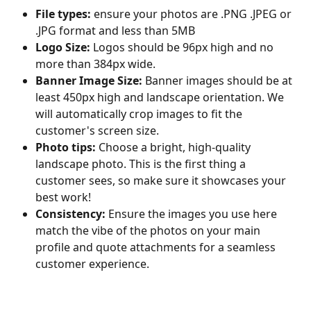
File types:
 ensure your photos are .PNG .JPEG or 
.JPG format and less than 5MB
Logo Size:
 Logos should be 96px high and no 
more than 384px wide.
Banner Image Size:
 Banner images should be at 
least 450px high and landscape orientation. We 
will automatically crop images to fit the 
customer's screen size.
Photo tips:
 Choose a bright, high-quality 
landscape photo. This is the first thing a 
customer sees, so make sure it showcases your 
best work!
Consistency:
 Ensure the images you use here 
match the vibe of the photos on your main 
profile and quote attachments for a seamless 
customer experience.