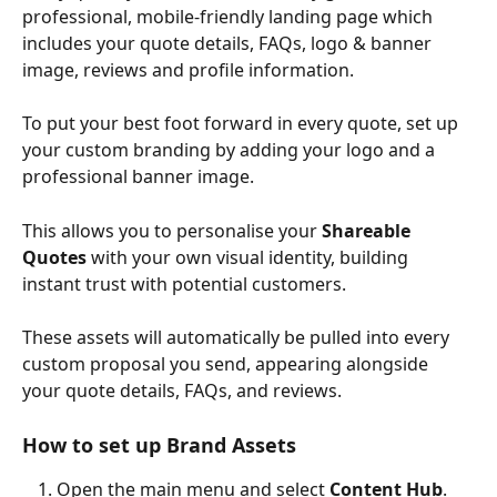
professional, mobile-friendly landing page which 
includes your quote details, FAQs, logo & banner 
image, reviews and profile information.
To put your best foot forward in every quote, set up 
your custom branding by adding your logo and a 
professional banner image.
This allows you to personalise your 
Shareable 
Quotes
 with your own visual identity, building 
instant trust with potential customers.
These assets will automatically be pulled into every 
custom proposal you send, appearing alongside 
your quote details, FAQs, and reviews.
How to set up Brand Assets
Open the main menu and select 
Content Hub
.