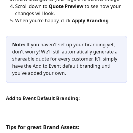
Scroll down to 
Quote Preview 
to see how your 
changes will look. 
When you're happy, click 
Apply Branding
Note:
 If you haven't set up your branding yet, 
don't worry! We'll still automatically generate a 
shareable quote for every customer. It'll simply 
have the Add to Event default branding until 
you've added your own.
Add to Event Default Branding:
Tips for great Brand Assets: