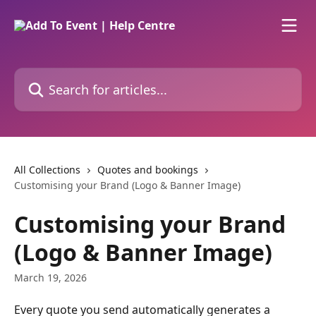
Skip to main content
Search for articles...
All Collections
Quotes and bookings
Customising your Brand (Logo & Banner Image)
Customising your Brand
(Logo & Banner Image)
March 19, 2026
Every quote you send automatically generates a 