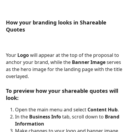
How your branding looks in Shareable 
Quotes
Your 
Logo
 will appear at the top of the proposal to 
anchor your brand, while the 
Banner Image
 serves 
as the hero image for the landing page with the title 
overlayed.
To preview how your shareable quotes will 
look:
Open the main menu and select 
Content Hub
.
In the 
Business Info
 tab, scroll down to 
Brand 
Information
Make changes to your logo and banner image