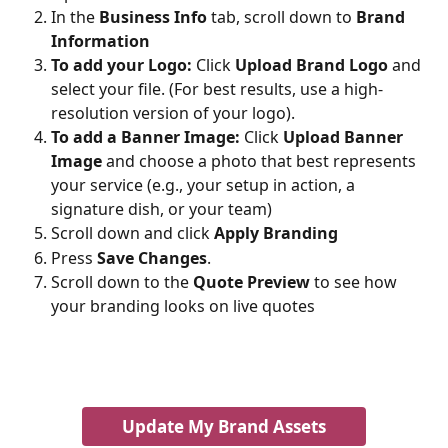
In the 
Business Info
 tab, scroll down to 
Brand 
Information
To add your Logo:
 Click 
Upload Brand Logo
 and 
select your file. (For best results, use a high-
resolution version of your logo).
To add a Banner Image:
 Click 
Upload Banner 
Image
 and choose a photo that best represents 
your service (e.g., your setup in action, a 
signature dish, or your team)
Scroll down and click 
Apply Branding
Press 
Save Changes
.
Scroll down to the 
Quote Preview
 to see how 
your branding looks on live quotes
Update My Brand Assets