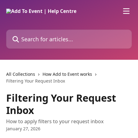
Skip to main content
Search for articles...
All Collections
How Add to Event works
Filtering Your Request Inbox
Filtering Your Request
Inbox
How to apply filters to your request inbox
January 27, 2026