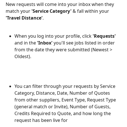
New requests will come into your inbox when they 
match your
 'Service Category' 
& fall within your 
'Travel Distance'
. 
When you log into your profile, click 
'Requests'
and in the 
'Inbox'
 you'll see jobs listed in order 
from the date they were submitted (Newest > 
Oldest). 
You can filter through your requests by Service 
Category, Distance, Date, Number of Quotes 
from other suppliers, Event Type, Request Type 
(general match or Invite), Number of Guests, 
Credits Required to Quote, and how long the 
request has been live for