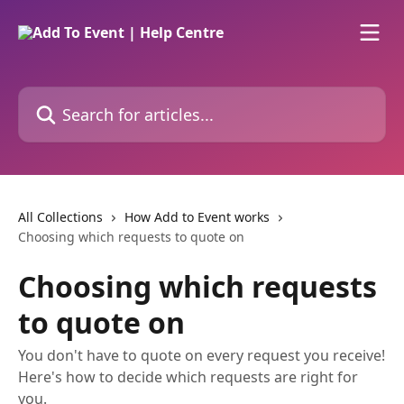
Skip to main content
Search for articles...
All Collections
How Add to Event works
Choosing which requests to quote on
Choosing which requests
to quote on
You don't have to quote on every request you receive!
Here's how to decide which requests are right for
you.