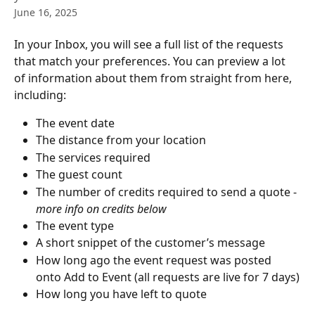
June 16, 2025
In your Inbox, you will see a full list of the requests 
that match your preferences. You can preview a lot 
of information about them from straight from here, 
including:
The event date
The distance from your location
The services required
The guest count
The number of credits required to send a quote - 
more info on credits below
The event type
A short snippet of the customer’s message
How long ago the event request was posted 
onto Add to Event (all requests are live for 7 days)
How long you have left to quote