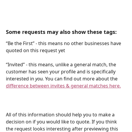
Some requests may also show these tags:
“Be the First” - this means no other businesses have 
quoted on this request yet
“Invited” - this means, unlike a general match, the 
customer has seen your profile and is specifically 
interested in 
you.
 You can find out more about the 
difference between invites & general matches here.
All of this information should help you to make a 
decision on if you would like to quote. If you think 
the request looks interesting after previewing this 