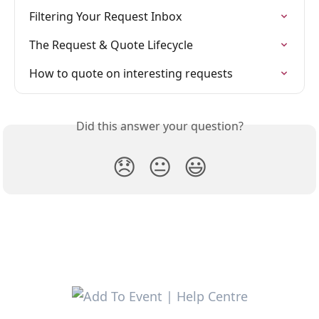
Filtering Your Request Inbox
The Request & Quote Lifecycle
How to quote on interesting requests
Did this answer your question?
😞
😐
😃