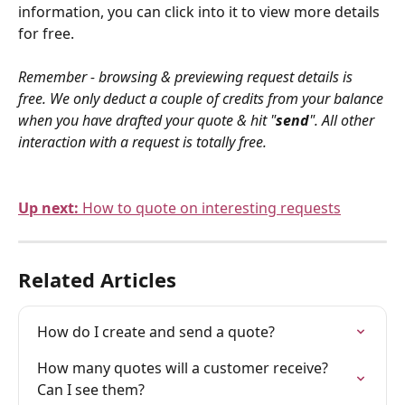
information, you can click into it to view more details 
for free.
Remember - browsing & previewing request details is 
free. We only deduct a couple of credits from your balance 
when you have drafted your quote & hit "
send
". All other 
interaction with a request is totally free.
Up next: 
How to quote on interesting requests
Related Articles
How do I create and send a quote?
How many quotes will a customer receive? 
Can I see them?