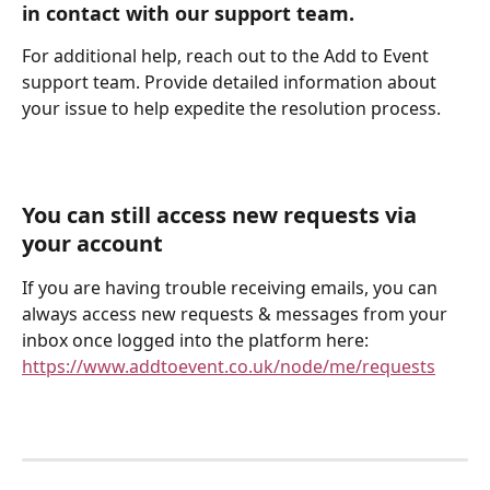
in contact with our support team.
For additional help, reach out to the Add to Event 
support team. Provide detailed information about 
your issue to help expedite the resolution process.
You can still access new requests via 
your account
If you are having trouble receiving emails, you can 
always access new requests & messages from your 
inbox once logged into the platform here: 
https://www.addtoevent.co.uk/node/me/requests