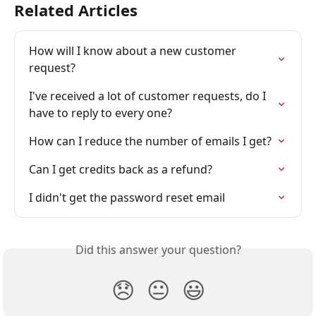
Related Articles
How will I know about a new customer 
request?
I've received a lot of customer requests, do I 
have to reply to every one?
How can I reduce the number of emails I get?
Can I get credits back as a refund?
I didn't get the password reset email
Did this answer your question?
😞
😐
😃