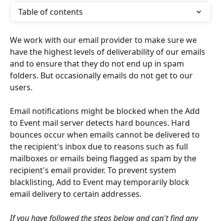
Table of contents
We work with our email provider to make sure we 
have the highest levels of deliverability of our emails 
and to ensure that they do not end up in spam 
folders. But occasionally emails do not get to our 
users.
Email notifications might be blocked when the Add 
to Event mail server detects hard bounces. Hard 
bounces occur when emails cannot be delivered to 
the recipient's inbox due to reasons such as full 
mailboxes or emails being flagged as spam by the 
recipient's email provider. To prevent system 
blacklisting, Add to Event may temporarily block 
email delivery to certain addresses.
If you have followed the steps below and can't find any 