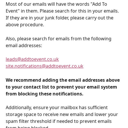
Most of our emails will have the words "Add To 
Event" in them. Please search for this in your emails. 
If they are in your junk folder, please carry out the 
above procedure.
Also, please search for emails from the following 
email addresses: 
leads@addtoevent.co.uk
site.notifications@addtoevent.co.uk
We recommend adding the email addresses above 
to your contact list to prevent your email system 
from blocking these notifications.
Additionally, ensure your mailbox has sufficient 
storage space to receive new emails and lower your 
spam filter threshold if needed to prevent emails 