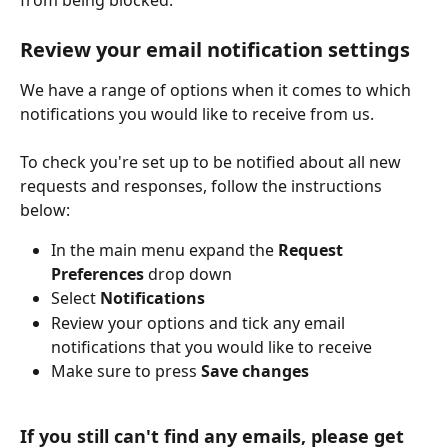
from being blocked.
Review your email notification settings
We have a range of options when it comes to which 
notifications you would like to receive from us. 
To check you're set up to be notified about all new 
requests and responses, follow the instructions 
below: 
In the main menu expand the 
Request 
Preferences
 drop down
Select 
Notifications
Review your options and tick any email 
notifications that you would like to receive
Make sure to press 
Save changes
If you still can't find any emails, please get 