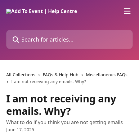
Skip to main content
Search for articles...
All Collections
FAQs & Help Hub
Miscellaneous FAQs
I am not receiving any emails. Why?
I am not receiving any
emails. Why?
What to do if you think you are not getting emails
June 17, 2025