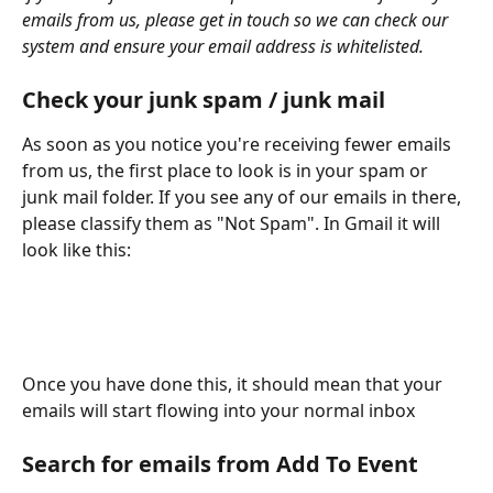
emails from us, please get in touch so we can check our 
system and ensure your email address is whitelisted.
Check your junk spam / junk mail
As soon as you notice you're receiving fewer emails 
from us, the first place to look is in your spam or 
junk mail folder. If you see any of our emails in there, 
please classify them as "Not Spam". In Gmail it will 
look like this:
Once you have done this, it should mean that your 
emails will start flowing into your normal inbox
Search for emails from Add To Event