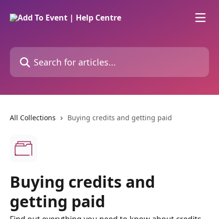
Skip to main content
Search for articles...
All Collections
Buying credits and getting paid
Buying credits and
getting paid