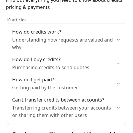
Find out everything you need to know about credits,
pricing & payments
10 articles
How do credits work?
Understanding how requests are valued and
why
How do I buy credits?
Purchasing credits to send quotes
How do I get paid?
Getting paid by the customer
Can I transfer credits between accounts?
Transferring credits between your accounts
or sharing them with other users