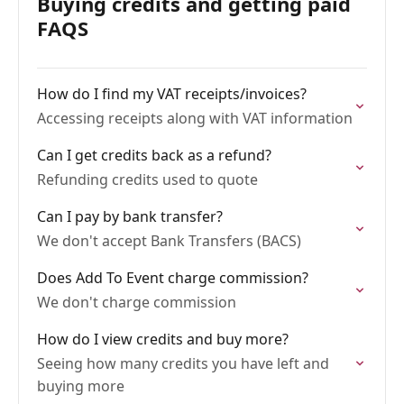
Buying credits and getting paid
FAQS
How do I find my VAT receipts/invoices?
Accessing receipts along with VAT information
Can I get credits back as a refund?
Refunding credits used to quote
Can I pay by bank transfer?
We don't accept Bank Transfers (BACS)
Does Add To Event charge commission?
We don't charge commission
How do I view credits and buy more?
Seeing how many credits you have left and
buying more