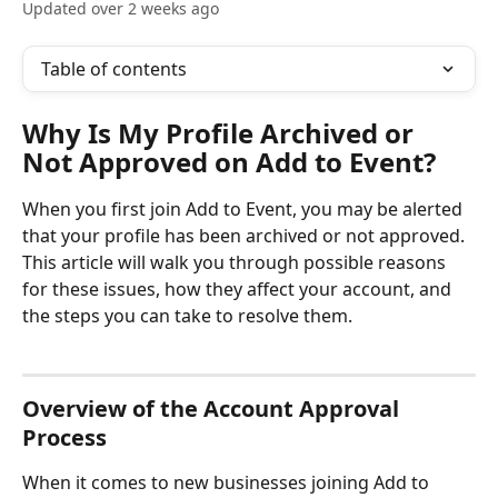
Updated over 2 weeks ago
Table of contents
Why Is My Profile Archived or 
Not Approved on Add to Event?
When you first join Add to Event, you may be alerted 
that your profile has been archived or not approved. 
This article will walk you through possible reasons 
for these issues, how they affect your account, and 
the steps you can take to resolve them.
Overview of the Account Approval 
Process
When it comes to new businesses joining Add to 