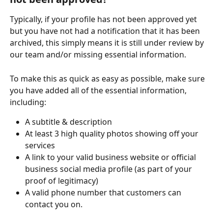
Typically, if your profile has not been approved yet 
but you have not had a notification that it has been 
archived, this simply means it is still under review by 
our team and/or missing essential information. 
To make this as quick as easy as possible, make sure 
you have added all of the essential information, 
including:
A subtitle & description
At least 3 high quality photos showing off your 
services
A link to your valid business website or official 
business social media profile (as part of your 
proof of legitimacy) 
A valid phone number that customers can 
contact you on. 