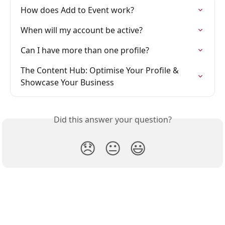
How does Add to Event work?
When will my account be active?
Can I have more than one profile?
The Content Hub: Optimise Your Profile & 
Showcase Your Business
Did this answer your question?
😞
😐
😃