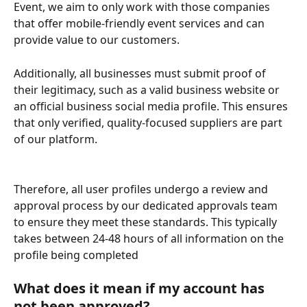
Event, we aim to only work with those companies 
that offer mobile-friendly event services and can 
provide value to our customers.
Additionally, all businesses must submit proof of 
their legitimacy, such as a valid business website or 
an official business social media profile. This ensures 
that only verified, quality-focused suppliers are part 
of our platform.
Therefore, all user profiles undergo a review and 
approval process by our dedicated approvals team 
to ensure they meet these standards. This typically 
takes between 24-48 hours of all information on the 
profile being completed
What does it mean if my account has 
not been approved?