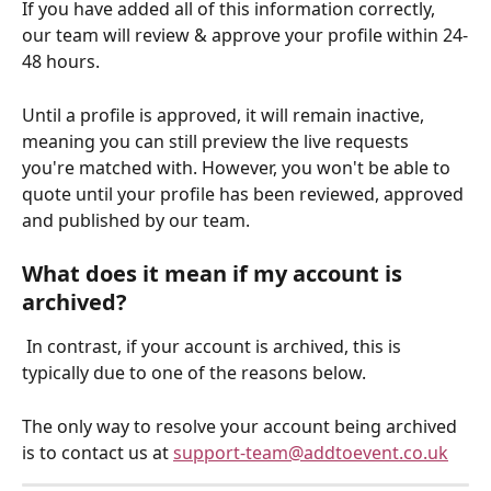
If you have added all of this information correctly, 
our team will review & approve your profile within 24-
48 hours. 
Until a profile is approved, it will remain inactive, 
meaning you can still preview the live requests 
you're matched with. However, you won't be able to 
quote until your profile has been reviewed, approved 
and published by our team.
What does it mean if my account is 
archived?
 In contrast, if your account is archived, this is 
typically due to one of the reasons below.
The only way to resolve your account being archived 
is to contact us at 
support-team@addtoevent.co.uk