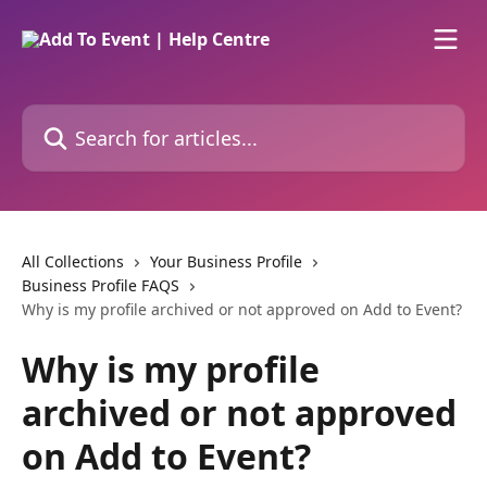
Skip to main content
Search for articles...
All Collections
Your Business Profile
Business Profile FAQS
Why is my profile archived or not approved on Add to Event?
Why is my profile
archived or not approved
on Add to Event?