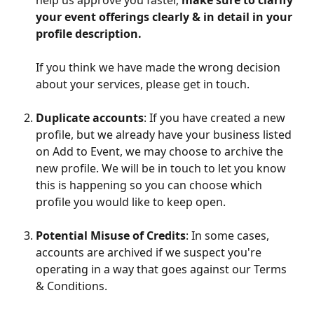
your event offerings clearly & in detail in your 
profile description.
If you think we have made the wrong decision 
about your services, please get in touch.
Duplicate accounts
: If you have created a new 
profile, but we already have your business listed 
on Add to Event, we may choose to archive the 
new profile. We will be in touch to let you know 
this is happening so you can choose which 
profile you would like to keep open.
Potential Misuse of Credits
: In some cases, 
accounts are archived if we suspect you're 
operating in a way that goes against our Terms 
& Conditions.