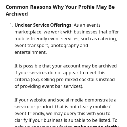
Common Reasons Why Your Profile May Be 
Archived
Unclear Service Offerings
: As an events 
marketplace, we work with businesses that offer 
mobile-friendly event services, such as catering, 
event transport, photography and 
entertainment.
It is possible that your account may be archived 
if your services do not appear to meet this 
criteria (e.g. selling pre-mixed cocktails instead 
of providing event bar services). 
If your website and social media demonstrate a 
service or product that is not clearly mobile / 
event-friendly, we may query this with you to 
clarify if your business is suitable to be listed. To 
help us approve you faster, 
make sure to clarify 