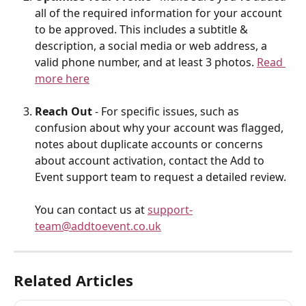
all of the required information for your account 
to be approved. This includes a subtitle & 
description, a social media or web address, a 
valid phone number, and at least 3 photos. 
Read 
more here
Reach Out
 - For specific issues, such as 
confusion about why your account was flagged, 
notes about duplicate accounts or concerns 
about account activation, contact the Add to 
Event support team to request a detailed review. 
You can contact us at 
support-
team@addtoevent.co.uk
Related Articles