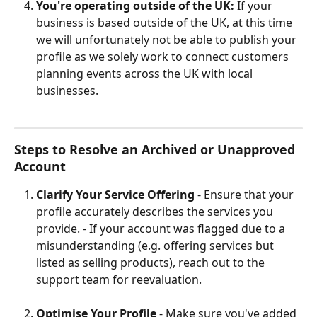
You're operating outside of the UK: 
If your 
business is based outside of the UK, at this time 
we will unfortunately not be able to publish your 
profile as we solely work to connect customers 
planning events across the UK with local 
businesses.
Steps to Resolve an Archived or Unapproved 
Account
Clarify Your Service Offering
 - Ensure that your 
profile accurately describes the services you 
provide. - If your account was flagged due to a 
misunderstanding (e.g. offering services but 
listed as selling products), reach out to the 
support team for reevaluation.
Optimise Your Profile
 - Make sure you've added 